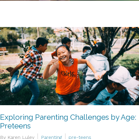
Exploring Parenting Challenges by Age:
Preteens
By Karen Luley
Parenting
pre-teens