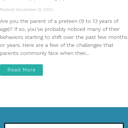
Posted: December 12, 2023
Are you the parent of a preteen (9 to 13 years of
age)? If so, you’ve probably noticed many of their
behaviors starting to shift over the past few months
or years. Here are a few of the challenges that
parents commonly face when their...
Read More