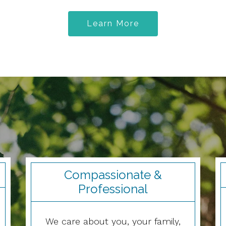
Learn More
Compassionate &
Professional
We care about you, your family,