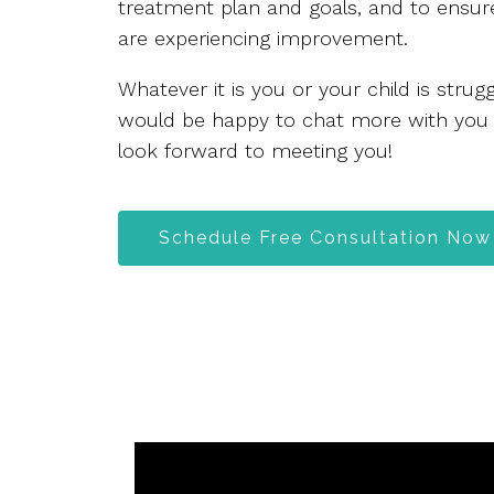
treatment plan and goals, and to ensure
are experiencing improvement.
Whatever it is you or your child is stru
would be happy to chat more with you
look forward to meeting you!
Schedule Free Consultation Now