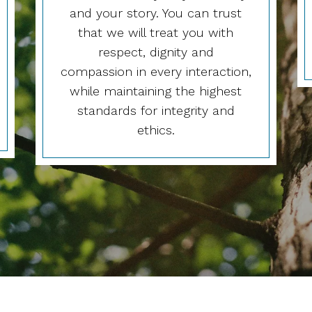
and your story. You can trust
that we will treat you with
respect, dignity and
compassion in every interaction,
while maintaining the highest
standards for integrity and
ethics.