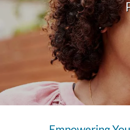
Empowering Youn