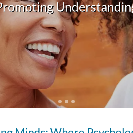
Promoting Understandin
g Minds: Where Psycholog