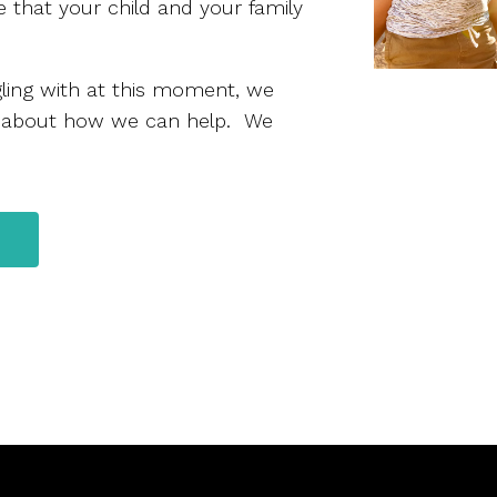
 that your child and your family
ggling with at this moment, we
 about how we can help. We