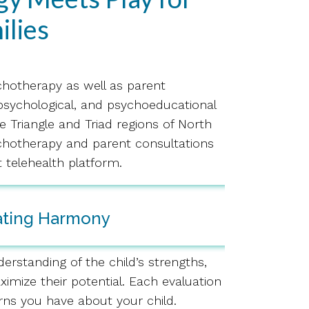
ilies
ychotherapy as well as parent
opsychological, and psychoeducational
e Triangle and Triad regions of North
sychotherapy and parent consultations
 telehealth platform.
ating Harmony
erstanding of the child’s strengths,
imize their potential. Each evaluation
rns you have about your child.