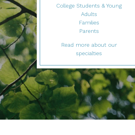
College Students & Young
Adults
Families
Parents
Read more about our
specialties