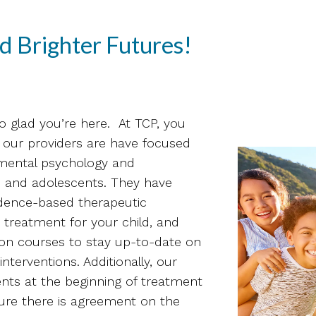
d Brighter Futures!
o glad you’re here. At TCP, you
 of our providers are have focused
pmental psychology and
en and adolescents. They have
idence-based therapeutic
 treatment for your child, and
ion courses to stay up-to-date on
nterventions. Additionally, our
ents at the beginning of treatment
ure there is agreement on the