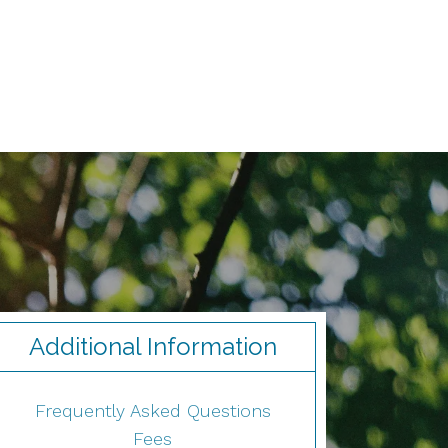
Additional Information
Frequently Asked Questions
Fees