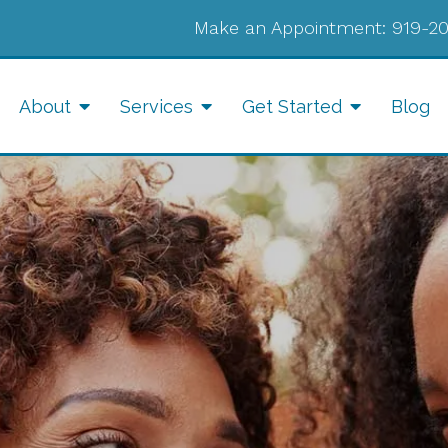
Make an Appointment:
919-2
About
Services
Get Started
Blog