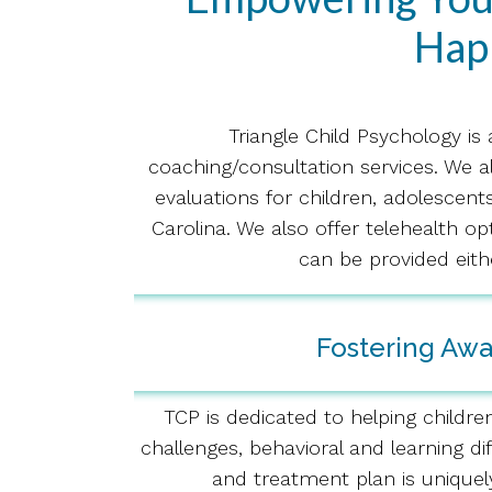
Happ
Triangle Child Psychology is
coaching/consultation services. We a
evaluations for children, adolescent
Carolina. We also offer telehealth o
can be provided eith
Fostering Aw
TCP is dedicated to helping childre
challenges, behavioral and learning d
and treatment plan is uniquel