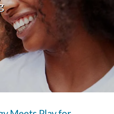
g
y Meets Play for