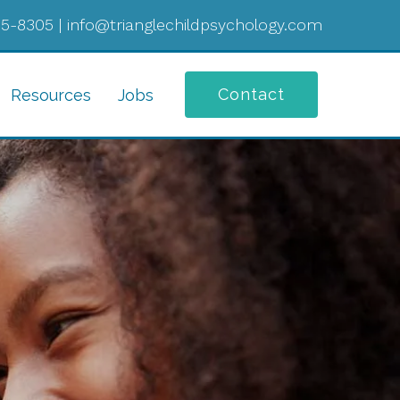
05-8305
|
info@trianglechildpsychology.com
Contact
Resources
Jobs