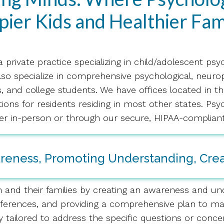
ier Kids and Healthier Fam
 a private practice specializing in child/adolescent ps
lso specialize in comprehensive psychological, neur
s, and college students. We have offices located in th
ptions for residents residing in most other states. P
er in-person or through our secure, HIPAA-compliant
areness, Promoting Understanding, Cre
n and their families by creating an awareness and und
ifferences, and providing a comprehensive plan to max
y tailored to address the specific questions or conce