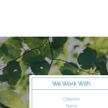
We Work With
Children
Teens