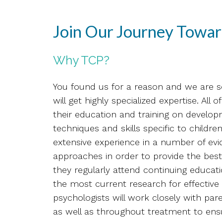
Join Our Journey Towar
Why TCP?
You found us for a reason and we are s
will get highly specialized expertise. All
their education and training on develo
techniques and skills specific to childr
extensive experience in a number of ev
approaches in order to provide the best
they regularly attend continuing educat
the most current research for effective i
psychologists will work closely with par
as well as throughout treatment to ens