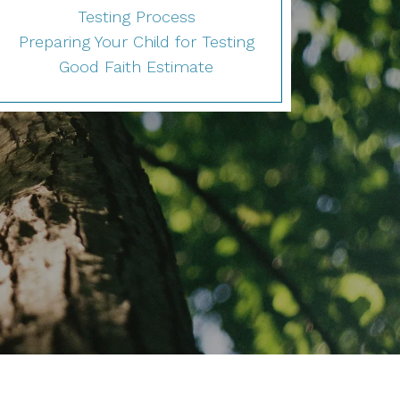
Testing Process
Preparing Your Child for Testing
Good Faith Estimate