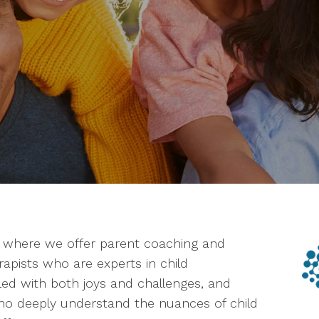
, where we offer parent coaching and
erapists who are experts in child
lled with both joys and challenges, and
ho deeply understand the nuances of child