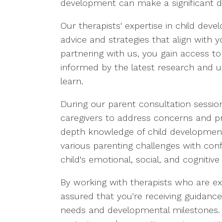
development can make a significant di
Our therapists' expertise in child dev
advice and strategies that align with 
partnering with us, you gain access t
informed by the latest research and 
learn.
During our parent consultation session
caregivers to address concerns and prov
depth knowledge of child development
various parenting challenges with con
child's emotional, social, and cognitive
By working with therapists who are ex
assured that you're receiving guidance t
needs and developmental milestones. O