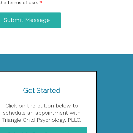
the terms of use.
*
Submit Message
Get Started
Click on the button below to
schedule an appointment with
Triangle Child Psychology, PLLC.