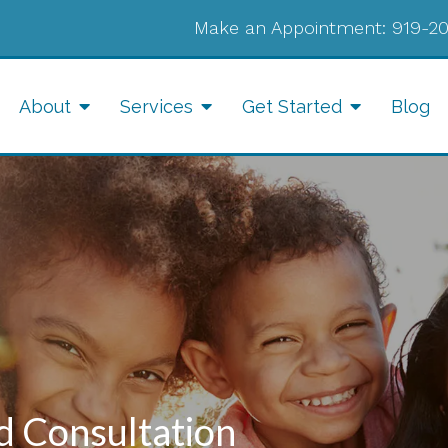
Make an Appointment:
919-2
About
Services
Get Started
Blog
d Consultation