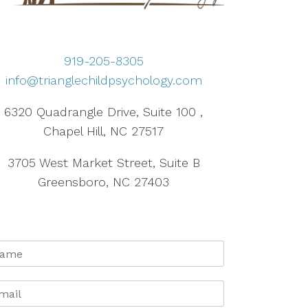
919-205-8305
info@trianglechildpsychology.com
6320 Quadrangle Drive, Suite 100 ,
Chapel Hill, NC 27517
3705 West Market Street, Suite B
Greensboro, NC 27403