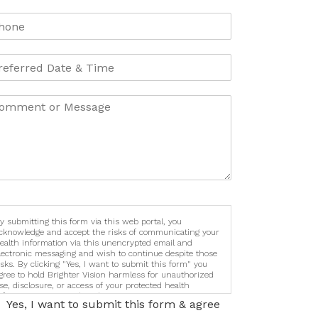
y submitting this form via this web portal, you
cknowledge and accept the risks of communicating your
ealth information via this unencrypted email and
lectronic messaging and wish to continue despite those
isks. By clicking "Yes, I want to submit this form" you
gree to hold Brighter Vision harmless for unauthorized
se, disclosure, or access of your protected health
nformation sent via this electronic means.
Yes, I want to submit this form & agree