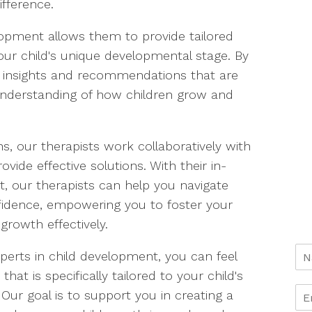
fference.
elopment allows them to provide tailored
your child's unique developmental stage. By
o insights and recommendations that are
understanding of how children grow and
s, our therapists work collaboratively with
ide effective solutions. With their in-
, our therapists can help you navigate
fidence, empowering you to foster your
 growth effectively.
perts in child development, you can feel
hat is specifically tailored to your child's
ur goal is to support you in creating a