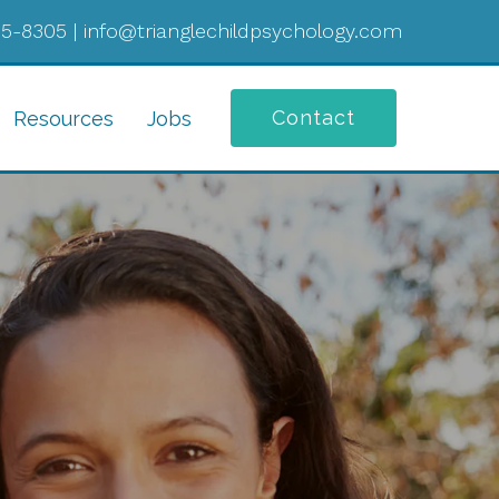
05-8305
|
info@trianglechildpsychology.com
Contact
Resources
Jobs