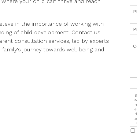
 where your child can thrive and reach
elieve in the importance of working with
ding of child development. Contact us
ent consultation services, led by experts
 family's journey towards well-being and
B
a
h
e
r
a
u
i