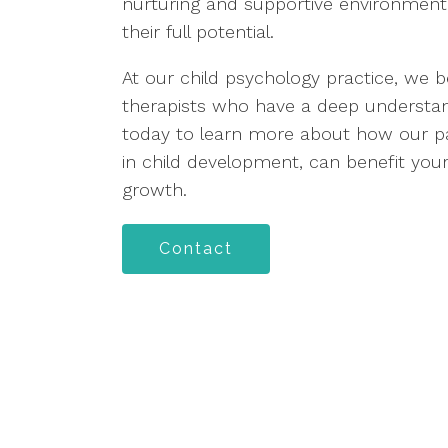
nurturing and supportive environment
their full potential.
At our child psychology practice, we b
therapists who have a deep understan
today to learn more about how our par
in child development, can benefit your
growth.
Contact