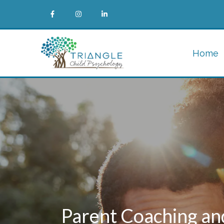
Home
Parent Coaching an