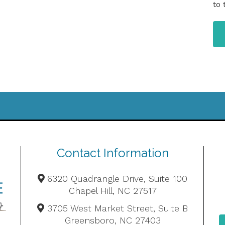
to 
Contact Information
6320 Quadrangle Drive, Suite 100
Chapel Hill, NC 27517
3705 West Market Street, Suite B
Greensboro, NC 27403