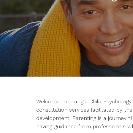
Welcome to Triangle Child Psychology
consultation services facilitated by th
development. Parenting is a journey fi
having guidance from professionals w