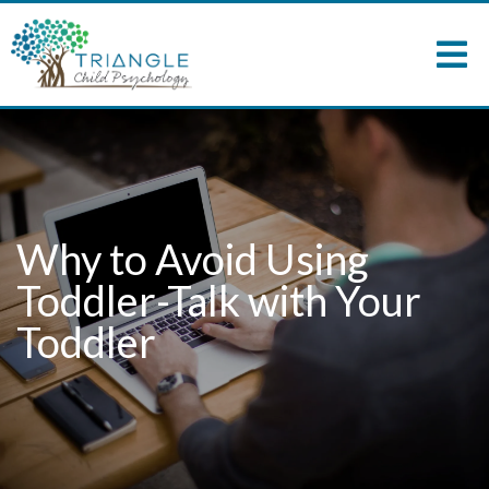
Why to Avoid Using
Toddler-Talk with Your
Toddler