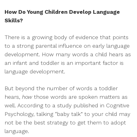
How Do Young Children Develop Language
Skills?
There is a growing body of evidence that points
to a strong parental influence on early language
development. How many words a child hears as
an infant and toddler is an important factor is
language development.
But beyond the number of words a toddler
hears,
how
those words are spoken matters as
well. According to a study published in Cognitive
Psychology, talking “baby talk” to your child may
not be the best strategy to get them to adopt
language.