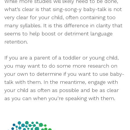
While more studies will likely need to be done,
what’s clear is that sing-song-y baby-talk is not
very clear for your child, often containing too
many syllables. It is this difference in clarity that
seems to help boost or detriment language
retention.
If you are a parent of a toddler or young child,
you may want to do some more research on
your own to determine if you want to use baby-
talk with them. In the meantime, engage with
your child as often as possible and be as clear
as you can when you’re speaking with them.