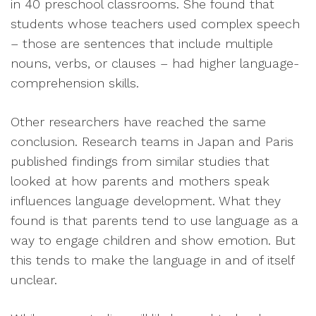
in 40 preschool classrooms. She found that
students whose teachers used complex speech
– those are sentences that include multiple
nouns, verbs, or clauses – had higher language-
comprehension skills.
Other researchers have reached the same
conclusion. Research teams in Japan and Paris
published findings from similar studies that
looked at how parents and mothers speak
influences language development. What they
found is that parents tend to use language as a
way to engage children and show emotion. But
this tends to make the language in and of itself
unclear.