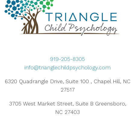
919-205-8305
info@trianglechildpsychology.com
6320 Quadrangle Drive, Suite 100 , Chapel Hill, NC
27517
3705 West Market Street, Suite B Greensboro,
NC 27403