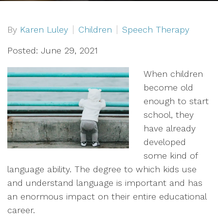
By
Karen Luley
Children
Speech Therapy
Posted: June 29, 2021
When children
become old
enough to start
school, they
have already
developed
some kind of
language ability. The degree to which kids use
and understand language is important and has
an enormous impact on their entire educational
career.