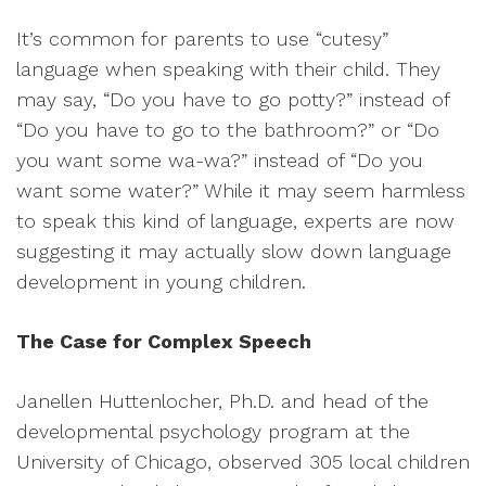
It’s common for parents to use “cutesy”
language when speaking with their child. They
may say, “Do you have to go potty?” instead of
“Do you have to go to the bathroom?” or “Do
you want some wa-wa?” instead of “Do you
want some water?” While it may seem harmless
to speak this kind of language, experts are now
suggesting it may actually slow down language
development in young children.
The Case for Complex Speech
Janellen Huttenlocher, Ph.D. and head of the
developmental psychology program at the
University of Chicago, observed 305 local children