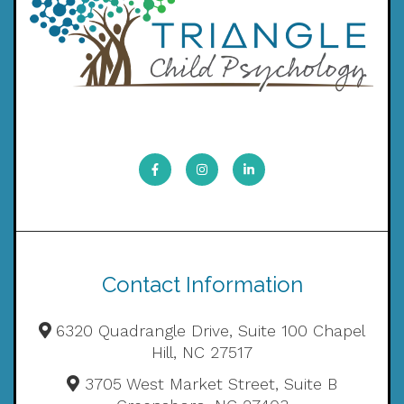
Contact Information
6320 Quadrangle Drive, Suite 100 Chapel
Hill, NC 27517
3705 West Market Street, Suite B