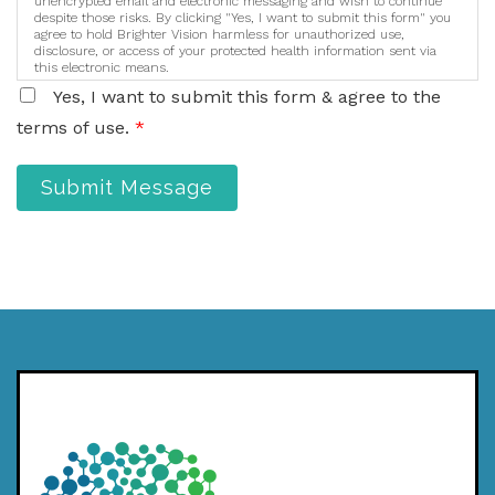
unencrypted email and electronic messaging and wish to continue
despite those risks. By clicking "Yes, I want to submit this form" you
agree to hold Brighter Vision harmless for unauthorized use,
disclosure, or access of your protected health information sent via
this electronic means.
Yes, I want to submit this form & agree to the
terms of use.
*
Submit Message