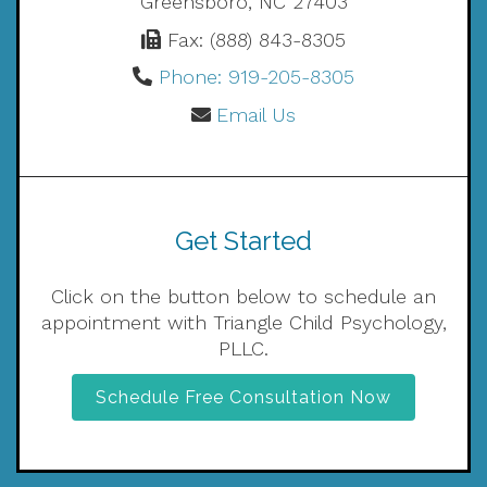
Greensboro, NC 27403
Fax: (888) 843-8305
Phone: 919-205-8305
Email Us
Get Started
Click on the button below to schedule an
appointment with Triangle Child Psychology,
PLLC.
Schedule Free Consultation Now