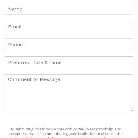
By submitting this form via this web portal, you acknowledge and
accept the risks of communicating your health information via this