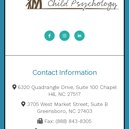
Contact Information
6320 Quadrangle Drive, Suite 100 Chapel
Hill, NC 27517
3705 West Market Street, Suite B
Greensboro, NC 27403
Fax: (888) 843-8305