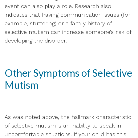
event can also play a role. Research also
indicates that having communication issues (for
example, stuttering) or a family history of
selective mutism can increase someone’s risk of
developing the disorder.
Other Symptoms of Selective
Mutism
As was noted above, the hallmark characteristic
of selective mutism is an inability to speak in
uncomfortable situations. If your child has this