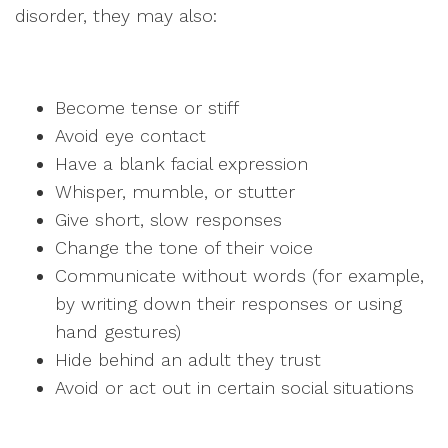
disorder, they may also:
Become tense or stiff
Avoid eye contact
Have a blank facial expression
Whisper, mumble, or stutter
Give short, slow responses
Change the tone of their voice
Communicate without words (for example,
by writing down their responses or using
hand gestures)
Hide behind an adult they trust
Avoid or act out in certain social situations