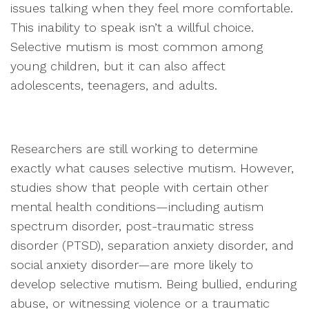
issues talking when they feel more comfortable.
This inability to speak isn’t a willful choice.
Selective mutism is most common among
young children, but it can also affect
adolescents, teenagers, and adults.
Researchers are still working to determine
exactly what causes selective mutism. However,
studies show that people with certain other
mental health conditions—including autism
spectrum disorder, post-traumatic stress
disorder (PTSD), separation anxiety disorder, and
social anxiety disorder—are more likely to
develop selective mutism. Being bullied, enduring
abuse, or witnessing violence or a traumatic