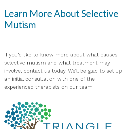
Learn More About Selective
Mutism
If you’d like to know more about what causes
selective mutism and what treatment may
involve, contact us today. We’ll be glad to set up
an initial consultation with one of the
experienced therapists on our team.