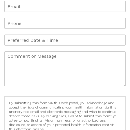
By submitting this form via this web portal, you acknowledge and
accept the risks of communicating your health information via this
unencrypted email and electronic messaging and wish to continue
despite those risks. By clicking "Yes, I want to submit this form" you
agree to hold Brighter Vision harmless for unauthorized use,
disclosure, or access of your protected health information sent via
this electronic means.