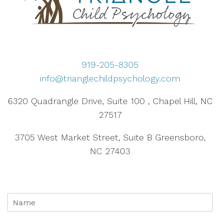
919-205-8305
info@trianglechildpsychology.com
6320 Quadrangle Drive, Suite 100 , Chapel Hill, NC
27517
3705 West Market Street, Suite B Greensboro,
NC 27403