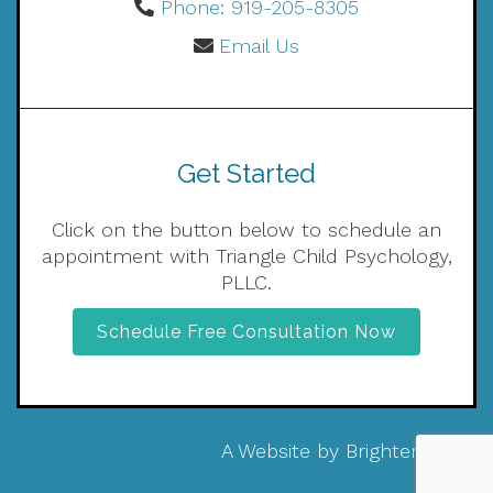
Phone: 919-205-8305
Email Us
Get Started
Click on the button below to schedule an
appointment with Triangle Child Psychology,
PLLC.
Schedule Free Consultation Now
A Website by
Brighter Vision