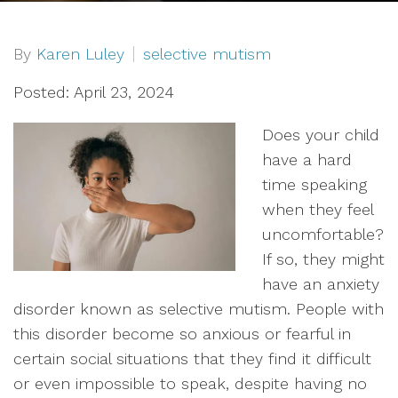
By
Karen Luley
selective mutism
Posted: April 23, 2024
Does your child
have a hard
time speaking
when they feel
uncomfortable?
If so, they might
have an anxiety
disorder known as selective mutism. People with
this disorder become so anxious or fearful in
certain social situations that they find it difficult
or even impossible to speak, despite having no