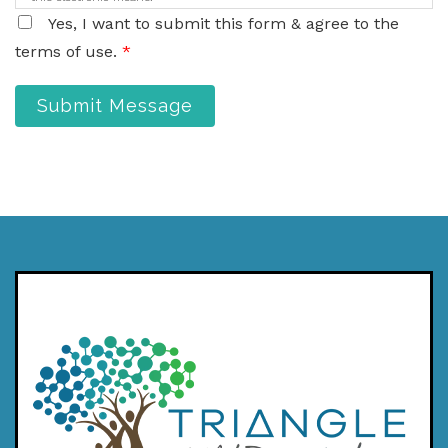
Yes, I want to submit this form & agree to the
terms of use.
*
Submit Message