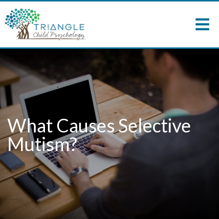
What Causes Selective
Mutism?