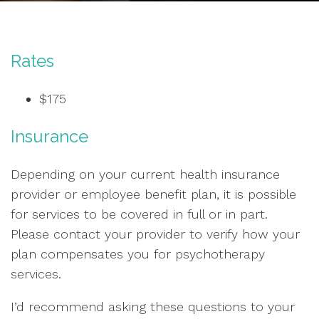
Rates
$175
Insurance
Depending on your current health insurance
provider or employee benefit plan, it is possible
for services to be covered in full or in part.
Please contact your provider to verify how your
plan compensates you for psychotherapy
services.
I’d recommend asking these questions to your