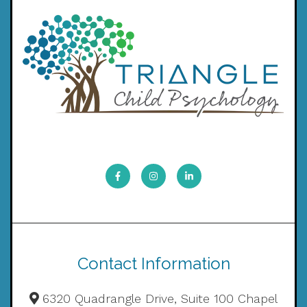
Contact Information
6320 Quadrangle Drive, Suite 100 Chapel