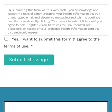
By submitting this form via this web portal, you acknowledge and
accept the risks of communicating your health information via this
unencrypted email and electronic messaging and wish to continue
despite those risks. By clicking "Yes, I want to submit this form" you
agree to hold Brighter Vision harmless for unauthorized use,
disclosure, or access of your protected health information sent via
this electronic means.
Yes, I want to submit this form & agree to the
terms of use.
*
Submit Message