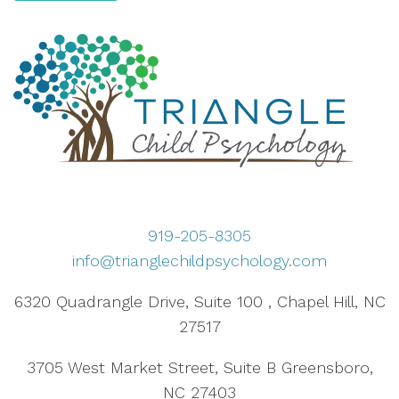
919-205-8305
info@trianglechildpsychology.com
6320 Quadrangle Drive, Suite 100 , Chapel Hill, NC
27517
3705 West Market Street, Suite B Greensboro,
NC 27403