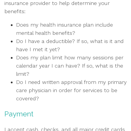
insurance provider to help determine your
benefits:
Does my health insurance plan include
mental health benefits?
Do I have a deductible? If so, what is it and
have I met it yet?
Does my plan limit how many sessions per
calendar year I can have? If so, what is the
limit?
Do I need written approval from my primary
care physician in order for services to be
covered?
Payment
I accept cash, checks, and all major credit cards