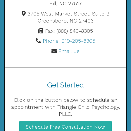
Hill, NC 27517
3705 West Market Street, Suite B
Greensboro, NC 27403
Fax: (888) 843-8305
Phone: 919-205-8305
Email Us
Get Started
Click on the button below to schedule an
appointment with Triangle Child Psychology,
PLLC.
Schedule Free Consultation Now