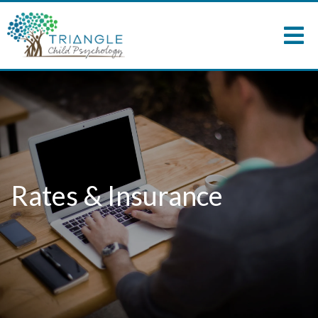
Rates & Insurance