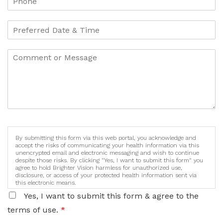
By submitting this form via this web portal, you acknowledge and
accept the risks of communicating your health information via this
unencrypted email and electronic messaging and wish to continue
despite those risks. By clicking "Yes, I want to submit this form" you
agree to hold Brighter Vision harmless for unauthorized use,
disclosure, or access of your protected health information sent via
this electronic means.
Yes, I want to submit this form & agree to the
terms of use.
*