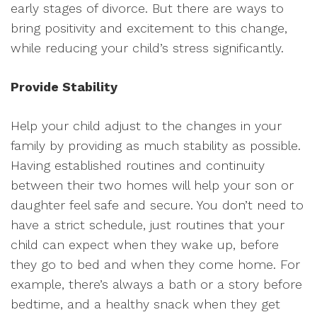
early stages of divorce. But there are ways to
bring positivity and excitement to this change,
while reducing your child’s stress significantly.
Provide Stability
Help your child adjust to the changes in your
family by providing as much stability as possible.
Having established routines and continuity
between their two homes will help your son or
daughter feel safe and secure. You don’t need to
have a strict schedule, just routines that your
child can expect when they wake up, before
they go to bed and when they come home. For
example, there’s always a bath or a story before
bedtime, and a healthy snack when they get