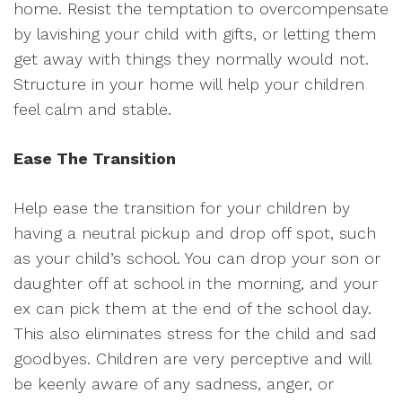
home. Resist the temptation to overcompensate
by lavishing your child with gifts, or letting them
get away with things they normally would not.
Structure in your home will help your children
feel calm and stable.
Ease The Transition
Help ease the transition for your children by
having a neutral pickup and drop off spot, such
as your child’s school. You can drop your son or
daughter off at school in the morning, and your
ex can pick them at the end of the school day.
This also eliminates stress for the child and sad
goodbyes. Children are very perceptive and will
be keenly aware of any sadness, anger, or