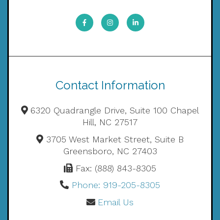
Contact Information
6320 Quadrangle Drive, Suite 100 Chapel
Hill, NC 27517
3705 West Market Street, Suite B
Greensboro, NC 27403
Fax: (888) 843-8305
Phone: 919-205-8305
Email Us