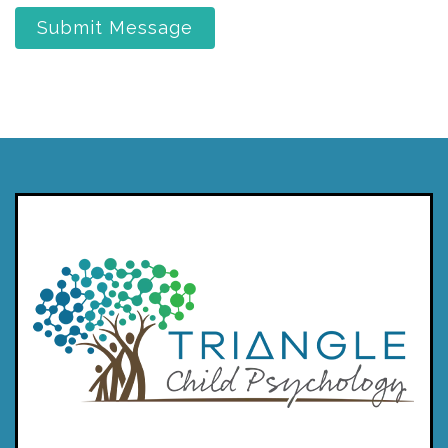
Submit Message