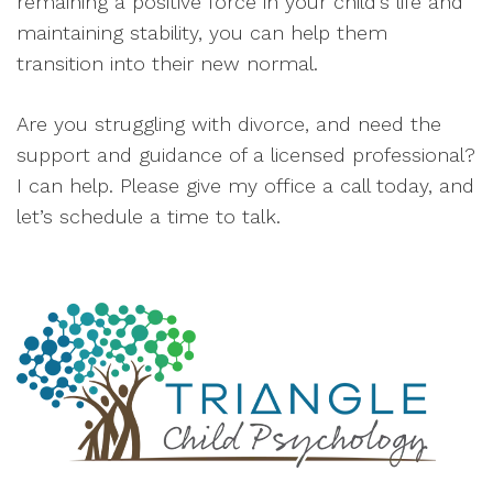
remaining a positive force in your child’s life and
maintaining stability, you can help them
transition into their new normal.
Are you struggling with divorce, and need the
support and guidance of a licensed professional?
I can help. Please give my office a call today, and
let’s schedule a time to talk.