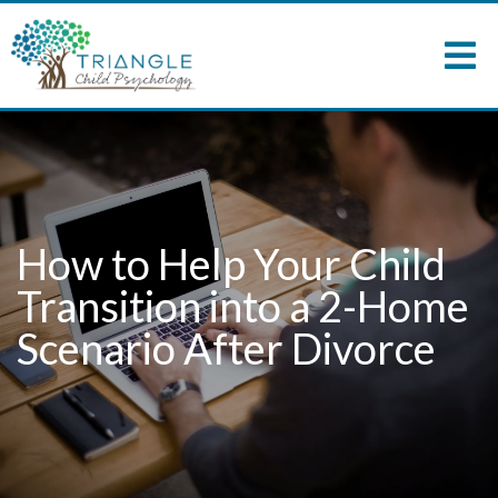
How to Help Your Child
Transition into a 2-Home
Scenario After Divorce