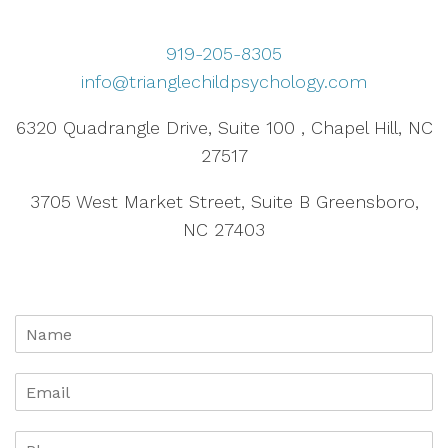
919-205-8305
info@trianglechildpsychology.com
6320 Quadrangle Drive, Suite 100 , Chapel Hill, NC
27517
3705 West Market Street, Suite B Greensboro,
NC 27403