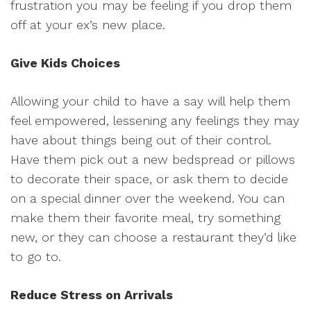
frustration you may be feeling if you drop them
off at your ex’s new place.
Give Kids Choices
Allowing your child to have a say will help them
feel empowered, lessening any feelings they may
have about things being out of their control.
Have them pick out a new bedspread or pillows
to decorate their space, or ask them to decide
on a special dinner over the weekend. You can
make them their favorite meal, try something
new, or they can choose a restaurant they’d like
to go to.
Reduce Stress on Arrivals