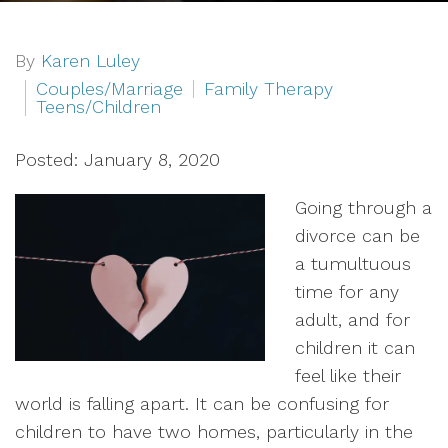
By
Karen Luley
Couples/Marriage
Family Therapy
Teens/Children
Posted: January 8, 2020
Going through a
divorce can be
a tumultuous
time for any
adult, and for
children it can
feel like their
world is falling apart. It can be confusing for
children to have two homes, particularly in the