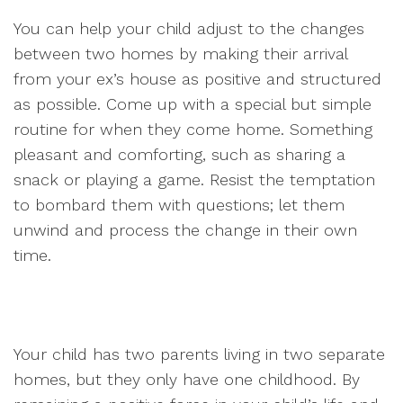
You can help your child adjust to the changes
between two homes by making their arrival
from your ex’s house as positive and structured
as possible. Come up with a special but simple
routine for when they come home. Something
pleasant and comforting, such as sharing a
snack or playing a game. Resist the temptation
to bombard them with questions; let them
unwind and process the change in their own
time.
Your child has two parents living in two separate
homes, but they only have one childhood. By